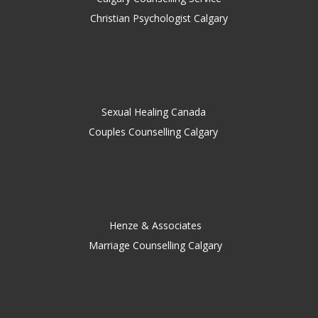
Christian Psychologist Calgary
Sexual Healing Canada
Couples Counselling Calgary
Henze & Associates
Marriage Counselling Calgary