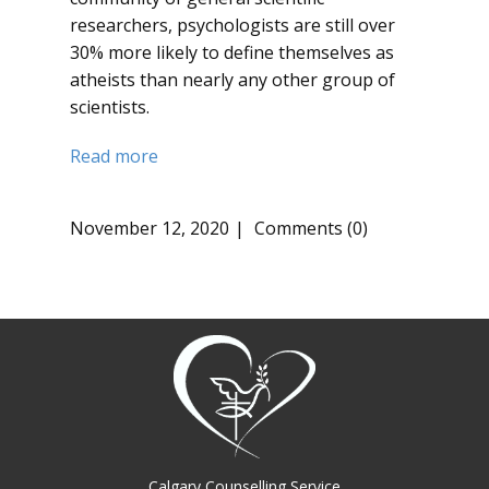
researchers, psychologists are still over
30% more likely to define themselves as
atheists than nearly any other group of
scientists.
Read more
November 12, 2020
Comments (0)
Calgary Counselling Service