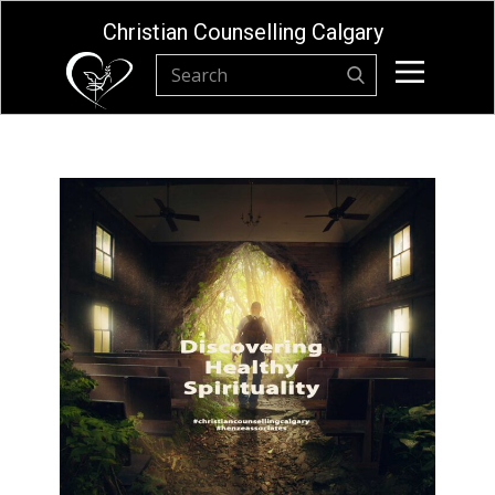
Christian Counselling Calgary
Home
About
Privacy Policy
Resources
Online Store
Christian Counselling Calgary Contact
Form