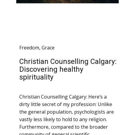
Freedom
,
Grace
Christian Counselling Calgary:
Discovering healthy
spirituality
Christian Counselling Calgary: Here’s a
dirty little secret of my profession: Unlike
the general population, psychologists are
vastly less likely to hold to any religion.
Furthermore, compared to the broader
community of general scientific